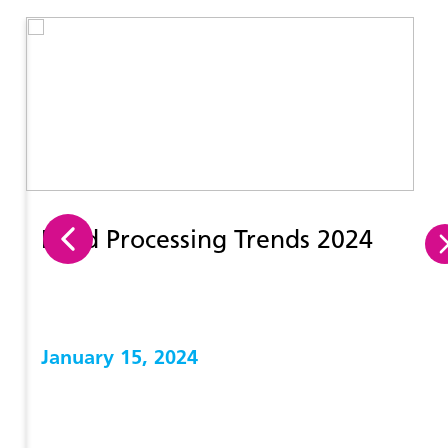
Food Processing Trends 2024
January 15, 2024