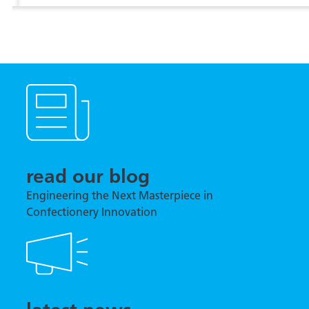
View more
read our blog
Engineering the Next Masterpiece in
Confectionery Innovation