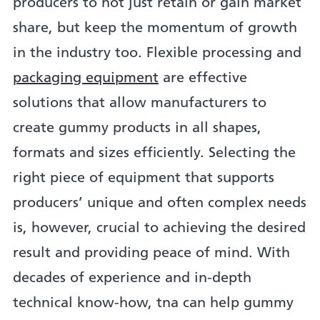
producers to not just retain or gain market
share, but keep the momentum of growth
in the industry too. Flexible processing and
packaging equipment
are effective
solutions that allow manufacturers to
create gummy products in all shapes,
formats and sizes efficiently. Selecting the
right piece of equipment that supports
producers’ unique and often complex needs
is, however, crucial to achieving the desired
result and providing peace of mind. With
decades of experience and in-depth
technical know-how, tna can help gummy