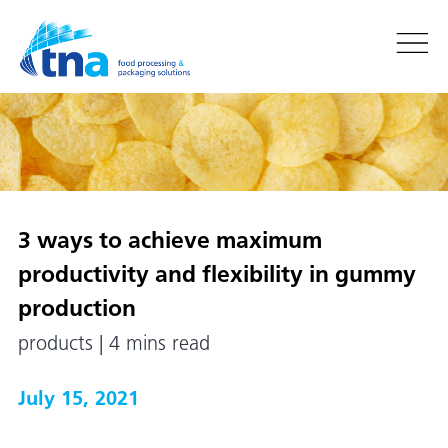
3 ways to achieve maximum
productivity and flexibility in gummy
production
products | 4 mins read
July 15, 2021