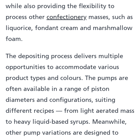
while also providing the flexibility to
process other
confectionery
masses, such as
liquorice, fondant cream and marshmallow
foam.
The depositing process delivers multiple
opportunities to accommodate various
product types and colours. The pumps are
often available in a range of piston
diameters and configurations, suiting
different recipes — from light aerated mass
to heavy liquid-based syrups. Meanwhile,
other pump variations are designed to