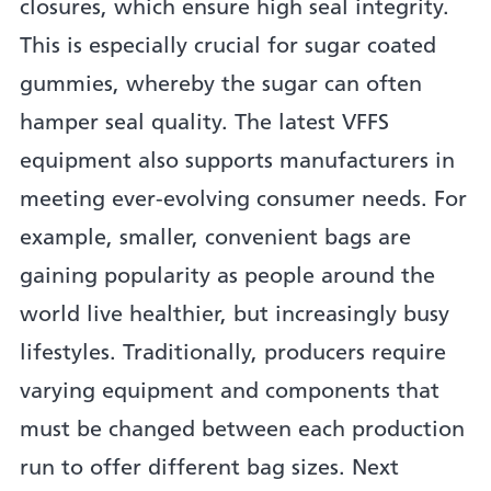
closures, which ensure high seal integrity.
This is especially crucial for sugar coated
gummies, whereby the sugar can often
hamper seal quality. The latest VFFS
equipment also supports manufacturers in
meeting ever-evolving consumer needs. For
example, smaller, convenient bags are
gaining popularity as people around the
world live healthier, but increasingly busy
lifestyles. Traditionally, producers require
varying equipment and components that
must be changed between each production
run to offer different bag sizes. Next