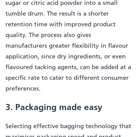
sugar or citric acid powder into a small
tumble drum. The result is a shorter
retention time with improved product
quality. The process also gives
manufacturers greater flexibility in flavour
application, since dry ingredients, or even
flavoured tacking agents, can be added at a
specific rate to cater to different consumer
preferences.
3. Packaging made easy
Selecting effective bagging technology that