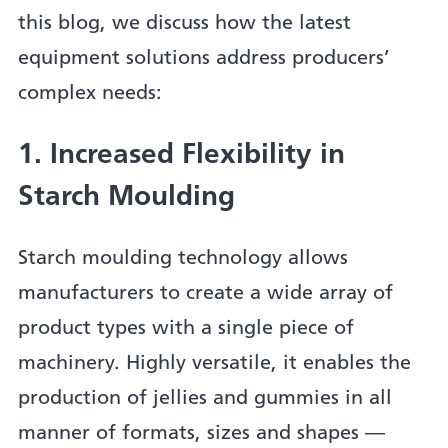
this blog, we discuss how the latest
equipment solutions address producers’
complex needs:
1. Increased Flexibility in
Starch Moulding
Starch moulding technology allows
manufacturers to create a wide array of
product types with a single piece of
machinery. Highly versatile, it enables the
production of jellies and gummies in all
manner of formats, sizes and shapes —