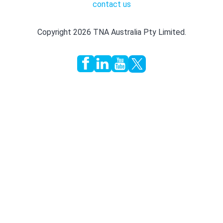
contact us
Copyright 2026 TNA Australia Pty Limited.