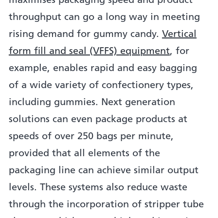
maximises packaging speed and product
throughput can go a long way in meeting
rising demand for gummy candy.
Vertical
form fill and seal (VFFS) equipment
, for
example, enables rapid and easy bagging
of a wide variety of confectionery types,
including gummies. Next generation
solutions can even package products at
speeds of over 250 bags per minute,
provided that all elements of the
packaging line can achieve similar output
levels. These systems also reduce waste
through the incorporation of stripper tube