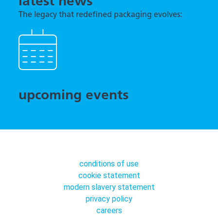
latest news
The legacy that redefined packaging evolves:
TNA previews tna robag® Quantum at interpack
2026
upcoming events
conditions of use
cookie statement
modern slavery statement
privacy policy
careers