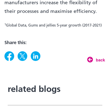
manufacturers increase the flexibility of
their processes and maximise efficiency.
1
Global Data, Gums and jellies 5-year growth (2017-2021)
Share this:
back
related blogs