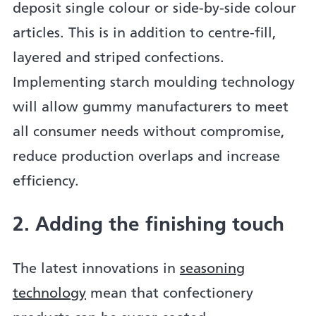
deposit single colour or side-by-side colour
articles. This is in addition to centre-fill,
layered and striped confections.
Implementing starch moulding technology
will allow gummy manufacturers to meet
all consumer needs without compromise,
reduce production overlaps and increase
efficiency.
2. Adding the finishing touch
The latest innovations in
seasoning
technology
mean that confectionery