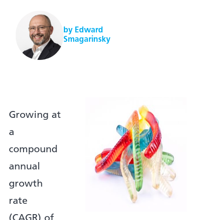
by Edward
Smagarinsky
Growing at
a
compound
annual
growth
rate
(CAGR) of