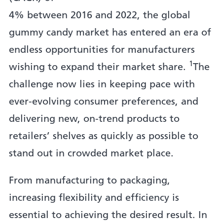
4% between 2016 and 2022, the global
gummy candy market has entered an era of
endless opportunities for manufacturers
1
wishing to expand their market share.
The
challenge now lies in keeping pace with
ever-evolving consumer preferences, and
delivering new, on-trend products to
retailers’ shelves as quickly as possible to
stand out in crowded market place.
From manufacturing to packaging,
increasing flexibility and efficiency is
essential to achieving the desired result. In