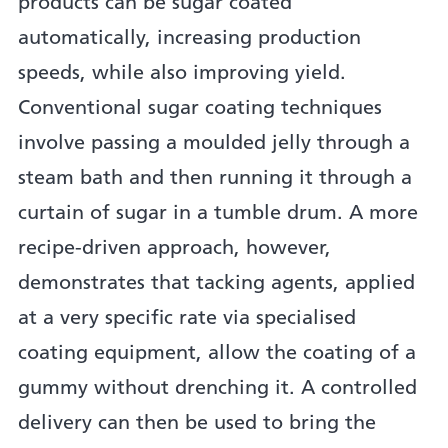
products can be sugar coated
automatically, increasing production
speeds, while also improving yield.
Conventional sugar coating techniques
involve passing a moulded jelly through a
steam bath and then running it through a
curtain of sugar in a tumble drum. A more
recipe-driven approach, however,
demonstrates that tacking agents, applied
at a very specific rate via specialised
coating equipment, allow the coating of a
gummy without drenching it. A controlled
delivery can then be used to bring the