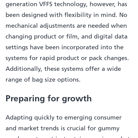
generation VFFS technology, however, has
been designed with flexibility in mind. No
mechanical adjustments are needed when
changing product or film, and digital data
settings have been incorporated into the
systems for rapid product or pack changes.
Additionally, these systems offer a wide
range of bag size options.
Preparing for growth
Adapting quickly to emerging consumer
and market trends is crucial for gummy