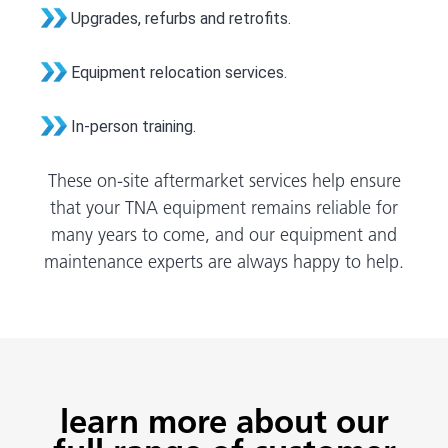
Upgrades, refurbs and retrofits.
Equipment relocation services.
In-person training.
These on-site aftermarket services help ensure
that your TNA equipment remains reliable for
many years to come, and our equipment and
maintenance experts are always happy to help.
learn more about our