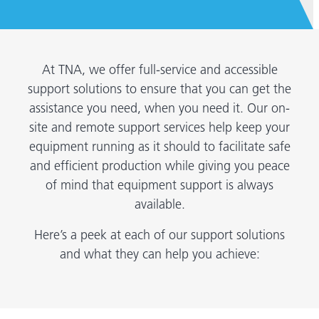
At TNA, we offer full-service and accessible
support solutions to ensure that you can get the
assistance you need, when you need it. Our on-
site and remote support services help keep your
equipment running as it should to facilitate safe
and efficient production while giving you peace
of mind that equipment support is always
available.
Here’s a peek at each of our support solutions
and what they can help you achieve: