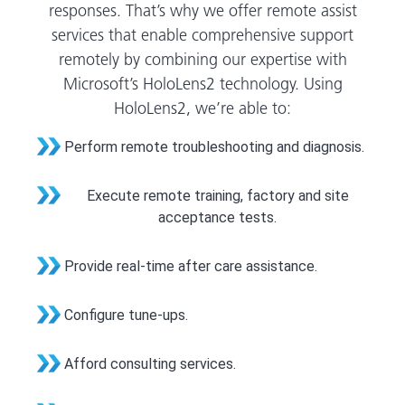
responses. That’s why we offer remote assist
services that enable comprehensive support
remotely by combining our expertise with
Microsoft’s HoloLens2 technology. Using
HoloLens2, we’re able to:
Perform remote troubleshooting and diagnosis.
Execute remote training, factory and site
acceptance tests.
Provide real-time after care assistance.
Configure tune-ups.
Afford consulting services.