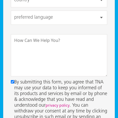
By submitting this form, you agree that TNA
may use your data to keep you informed of
its products and services by email or by phone
& acknowledge that you have read and
privacy policy
understood our
. You can
withdraw your consent at any time by clicking
unsubscribe in such email or by sending an