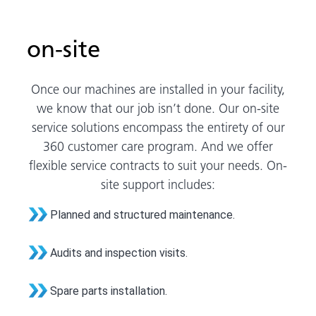
on-site
Once our machines are installed in your facility,
we know that our job isn’t done. Our on-site
service solutions encompass the entirety of our
360 customer care program. And we offer
flexible service contracts to suit your needs. On-
site support includes:
Planned and structured maintenance.
Audits and inspection visits.
Spare parts installation.