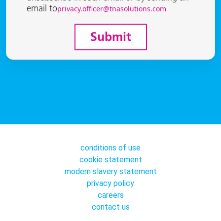
privacy.officer@tnasolutions.com
email to
Submit
conditions of use
cookie statement
modern slavery statement
privacy policy
careers
contact us