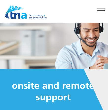
onsite and remote
support