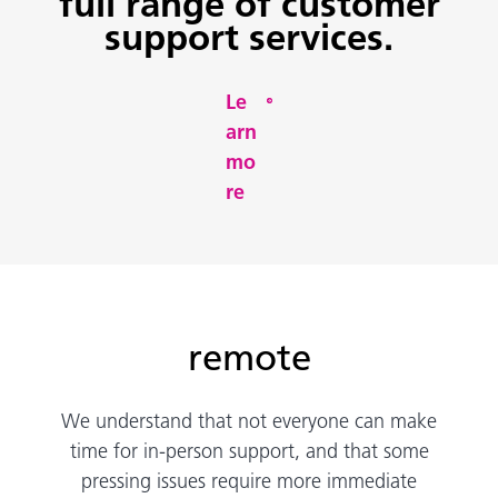
full range of customer
support services.
Le
arn
mo
re
remote
We understand that not everyone can make
time for in-person support, and that some
pressing issues require more immediate