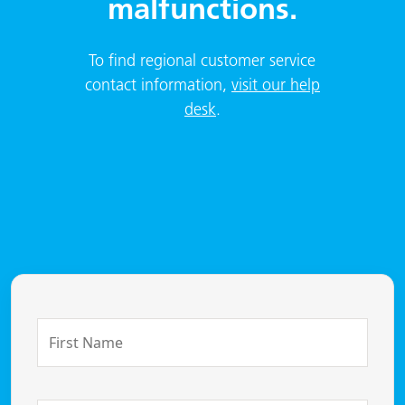
malfunctions.
To find regional customer service
contact information,
visit our help
desk
.