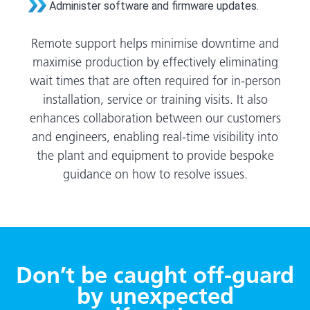
Administer software and firmware updates.
Remote support helps minimise downtime and
maximise production by effectively eliminating
wait times that are often required for in-person
installation, service or training visits. It also
enhances collaboration between our customers
and engineers, enabling real-time visibility into
the plant and equipment to provide bespoke
guidance on how to resolve issues.
Don’t be caught off-guard
by unexpected