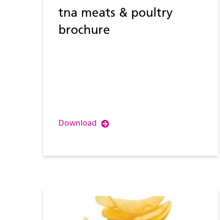
tna meats & poultry
brochure
Download