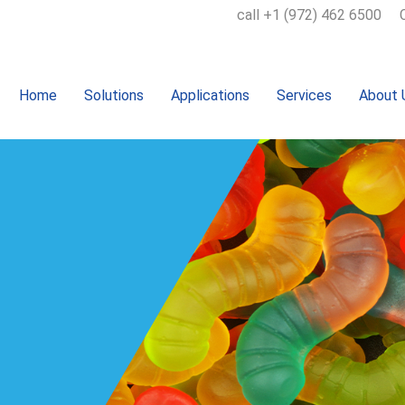
call +1 (972) 462 6500
Home
Solutions
Applications
Services
About 