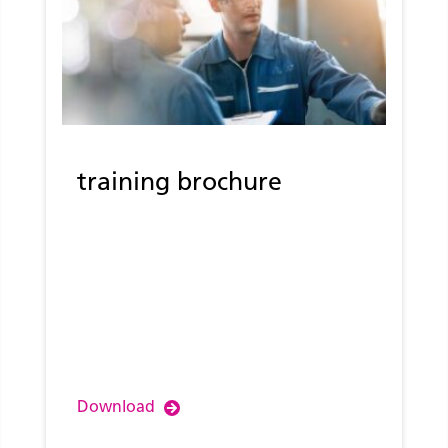
training brochure
Download