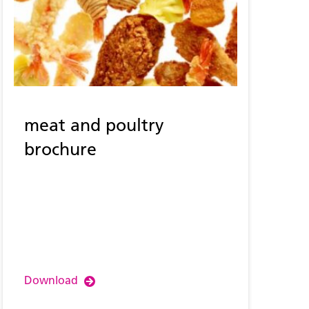
meat and poultry
brochure
Download