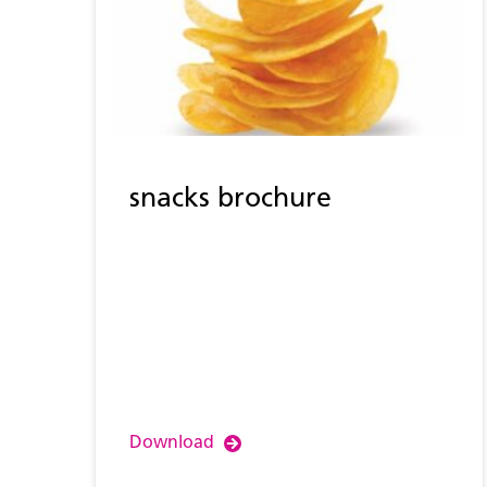
snacks brochure
Download