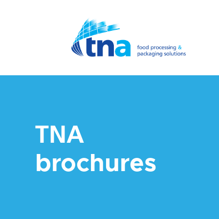
TNA
brochures