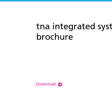
tna integrated sys
brochure
Download