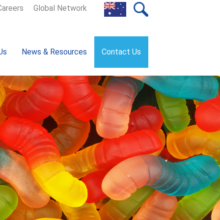
Careers
Global Network
Us
News & Resources
Contact Us