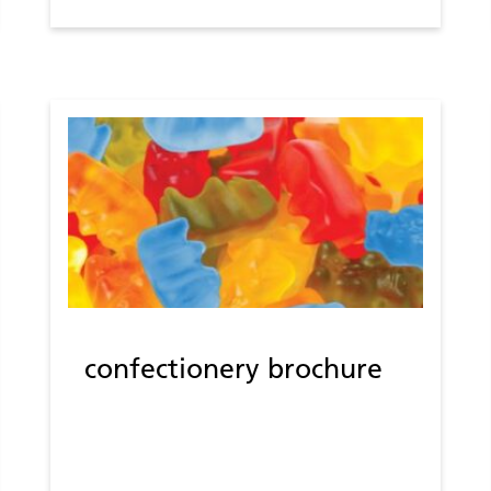
confectionery brochure