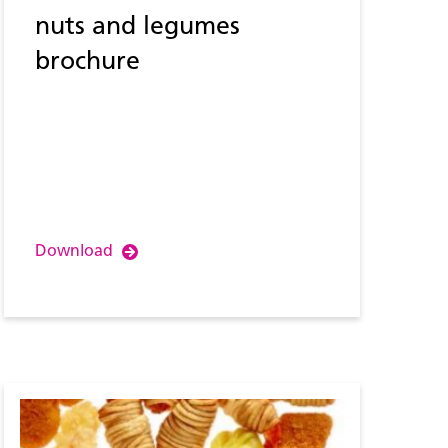
nuts and legumes
brochure
Download