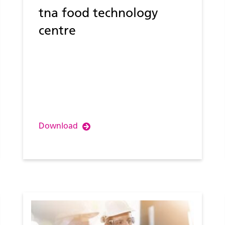
tna food technology
centre
Download