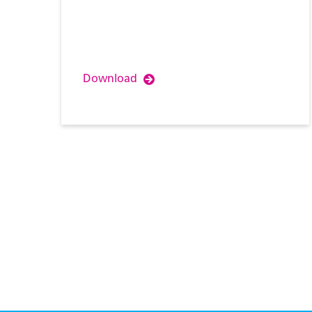
Download