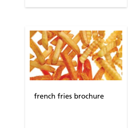
french fries brochure