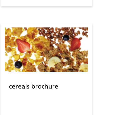
cereals brochure