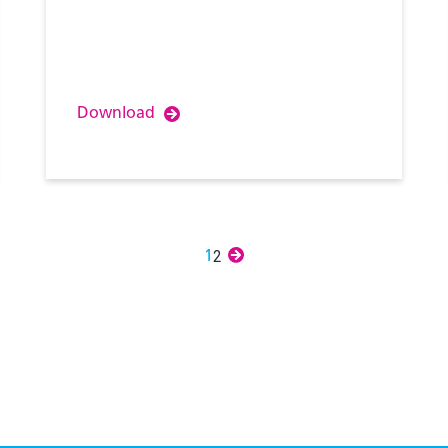
Download
2
Next
1
»