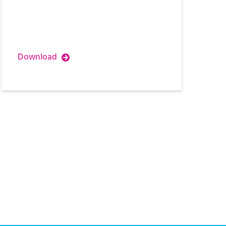
Download