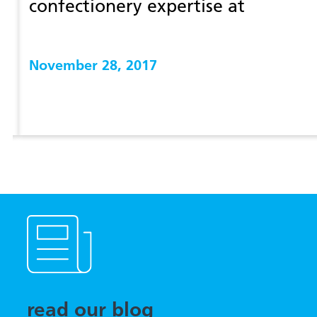
confectionery expertise at
prosweets 2018
November 28, 2017
View more
read our blog