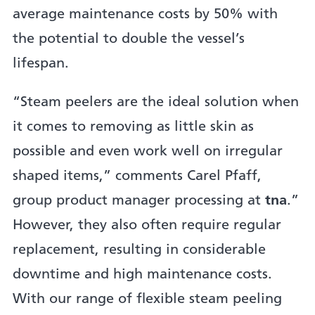
average maintenance costs by 50% with
the potential to double the vessel’s
lifespan.
“Steam peelers are the ideal solution when
it comes to removing as little skin as
possible and even work well on irregular
shaped items,” comments Carel Pfaff,
group product manager processing at
tna
.”
However, they also often require regular
replacement, resulting in considerable
downtime and high maintenance costs.
With our range of flexible steam peeling