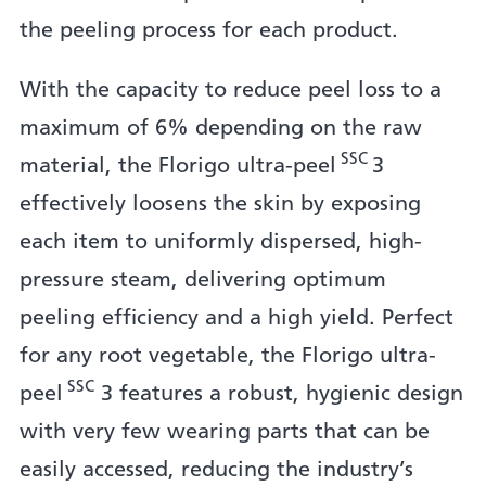
the peeling process for each product.
With the capacity to reduce peel loss to a
maximum of 6% depending on the raw
SSC
material, the Florigo ultra-peel
3
effectively loosens the skin by exposing
each item to uniformly dispersed, high-
pressure steam, delivering optimum
peeling efficiency and a high yield. Perfect
for any root vegetable, the Florigo ultra-
SSC
peel
3 features a robust, hygienic design
with very few wearing parts that can be
easily accessed, reducing the industry’s