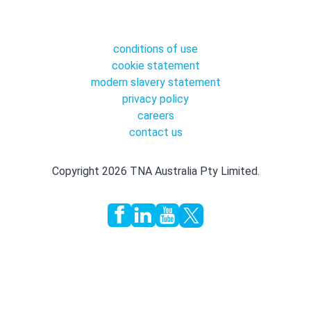
conditions of use
cookie statement
modern slavery statement
privacy policy
careers
contact us
Copyright 2026 TNA Australia Pty Limited.