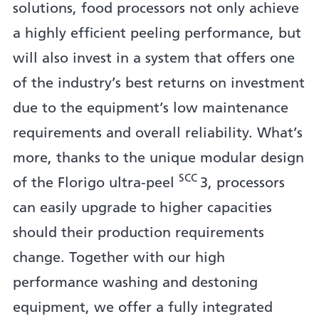
solutions, food processors not only achieve
a highly efficient peeling performance, but
will also invest in a system that offers one
of the industry’s best returns on investment
due to the equipment’s low maintenance
requirements and overall reliability. What’s
more, thanks to the unique modular design
SCC
of the Florigo ultra-peel
3, processors
can easily upgrade to higher capacities
should their production requirements
change. Together with our high
performance washing and destoning
equipment, we offer a fully integrated