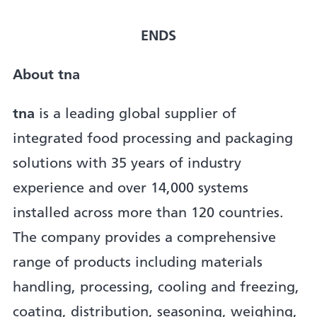
ENDS
About tna
tna
is a leading global supplier of
integrated food processing and packaging
solutions with 35 years of industry
experience and over 14,000 systems
installed across more than 120 countries.
The company provides a comprehensive
range of products including materials
handling, processing, cooling and freezing,
coating, distribution, seasoning, weighing,