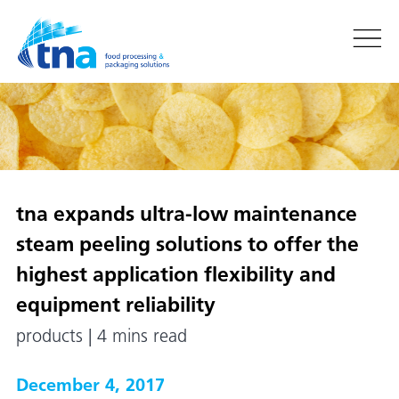
tna
expands ultra-low maintenance
steam peeling solutions to offer the
highest application flexibility and
equipment reliability
products | 4 mins read
December 4, 2017