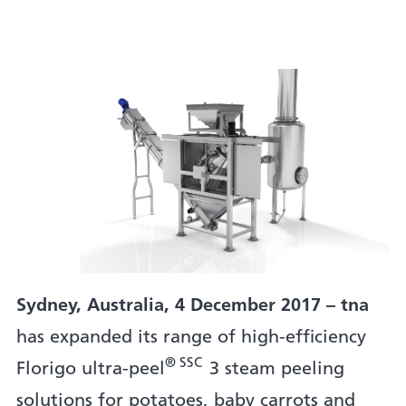
Sydney, Australia, 4 December 2017 – tna
has expanded its range of high-efficiency
® SSC
Florigo ultra-peel
3 steam peeling
solutions for potatoes, baby carrots and