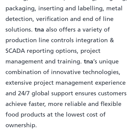
packaging, inserting and labelling, metal
detection, verification and end of line
solutions.
tna
also offers a variety of
production line controls integration &
SCADA reporting options, project
management and training.
tna
’s unique
combination of innovative technologies,
extensive project management experience
and 24/7 global support ensures customers
achieve faster, more reliable and flexible
food products at the lowest cost of
ownership.