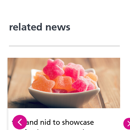
related news
tna
and nid to showcase