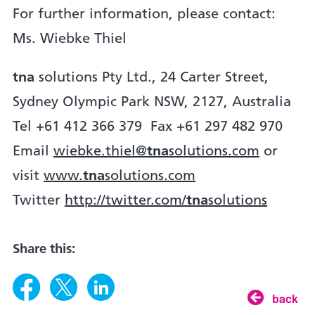
For further information, please contact:
Ms. Wiebke Thiel
tna
solutions Pty Ltd., 24 Carter Street,
Sydney Olympic Park NSW, 2127, Australia
Tel +61 412 366 379 Fax +61 297 482 970
Email
wiebke.thiel@
tna
solutions.com
or
visit
www.
tna
solutions.com
Twitter
http://twitter.com/
tna
solutions
Share this:
back