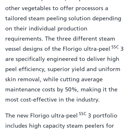
other vegetables to offer processors a
tailored steam peeling solution depending
on their individual production
requirements. The three different steam
SSC
vessel designs of the Florigo ultra-peel
3
are specifically engineered to deliver high
peel efficiency, superior yield and uniform
skin removal, while cutting average
maintenance costs by 50%, making it the
most cost-effective in the industry.
SSC
The new Florigo ultra-peel
3 portfolio
includes high capacity steam peelers for