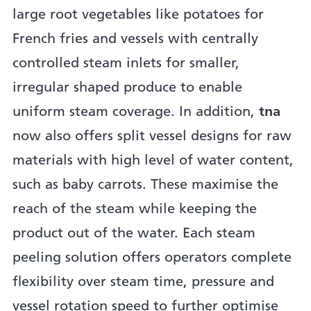
large root vegetables like potatoes for
French fries and vessels with centrally
controlled steam inlets for smaller,
irregular shaped produce to enable
uniform steam coverage. In addition,
tna
now also offers split vessel designs for raw
materials with high level of water content,
such as baby carrots. These maximise the
reach of the steam while keeping the
product out of the water. Each steam
peeling solution offers operators complete
flexibility over steam time, pressure and
vessel rotation speed to further optimise