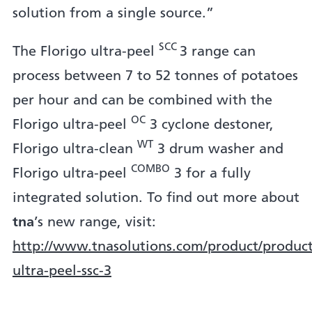
solution from a single source.”
SCC
The Florigo ultra-peel
3 range can
process between 7 to 52 tonnes of potatoes
per hour and can be combined with the
OC
Florigo ultra-peel
3 cyclone destoner,
WT
Florigo ultra-clean
3 drum washer and
COMBO
Florigo ultra-peel
3 for a fully
integrated solution. To find out more about
tna
’s new range, visit:
http://www.tnasolutions.com/product/product/
ultra-peel-ssc-3