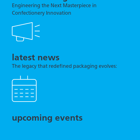
Engineering the Next Masterpiece in
Confectionery Innovation
latest news
The legacy that redefined packaging evolves:
TNA previews tna robag® Quantum at interpack
2026
upcoming events