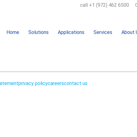
call +1 (972) 462 6500
Home
Solutions
Applications
Services
About 
m
tatement
privacy policy
careers
contact us