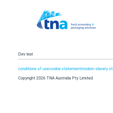
tna author:
aola ghonei
Dev test
conditions of use
cookie statement
modern slavery s
Copyright 2026 TNA Australia Pty Limited.