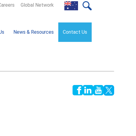
Careers
Global Network
Us
News & Resources
Contact Us