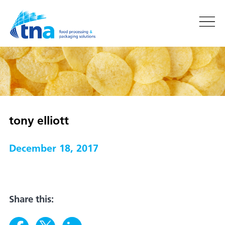
tony elliott
December 18, 2017
Share this: