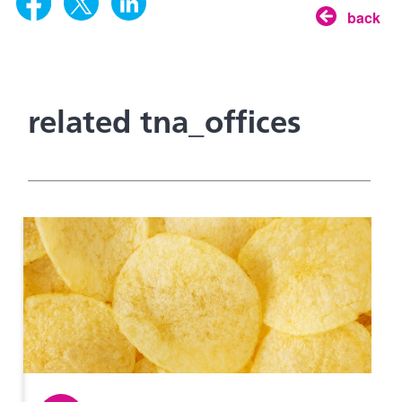
back
related tna_offices