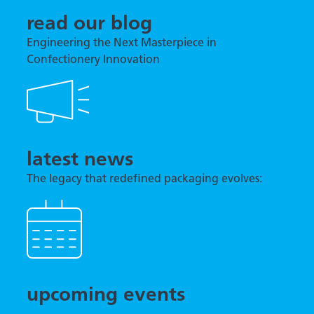
read our blog
Engineering the Next Masterpiece in
Confectionery Innovation
latest news
The legacy that redefined packaging evolves:
TNA previews tna robag® Quantum at interpack
2026
upcoming events