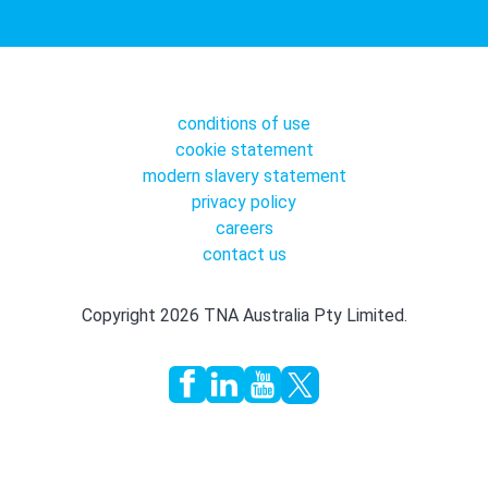
conditions of use
cookie statement
modern slavery statement
privacy policy
careers
contact us
Copyright 2026 TNA Australia Pty Limited.