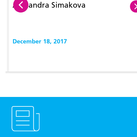
Alexandra Simakova
December 18, 2017
View more