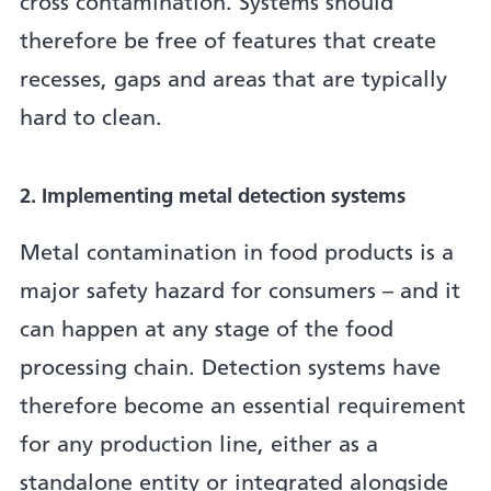
cross contamination. Systems should
therefore be free of features that create
recesses, gaps and areas that are typically
hard to clean.
2. Implementing metal detection systems
Metal contamination in food products is a
major safety hazard for consumers – and it
can happen at any stage of the food
processing chain. Detection systems have
therefore become an essential requirement
for any production line, either as a
standalone entity or integrated alongside