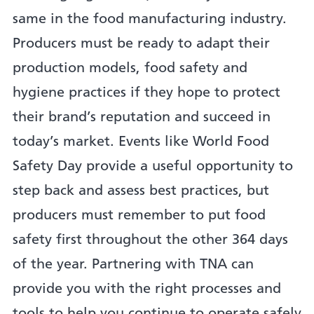
same in the food manufacturing industry.
Producers must be ready to adapt their
production models, food safety and
hygiene practices if they hope to protect
their brand’s reputation and succeed in
today’s market. Events like World Food
Safety Day provide a useful opportunity to
step back and assess best practices, but
producers must remember to put food
safety first throughout the other 364 days
of the year. Partnering with TNA can
provide you with the right processes and
tools to help you continue to operate safely