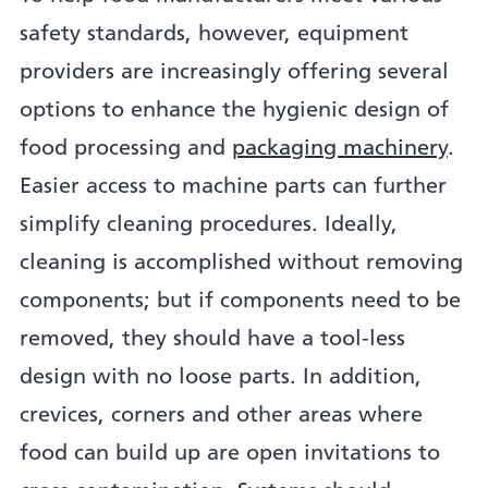
safety standards, however, equipment
providers are increasingly offering several
options to enhance the hygienic design of
food processing and
packaging machinery
.
Easier access to machine parts can further
simplify cleaning procedures. Ideally,
cleaning is accomplished without removing
components; but if components need to be
removed, they should have a tool-less
design with no loose parts. In addition,
crevices, corners and other areas where
food can build up are open invitations to