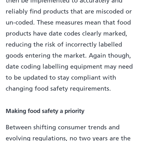
then be implemented to accurately and
reliably find products that are miscoded or
un-coded. These measures mean that food
products have date codes clearly marked,
reducing the risk of incorrectly labelled
goods entering the market. Again though,
date coding labelling equipment may need
to be updated to stay compliant with
changing food safety requirements.
Making food safety a priority
Between shifting consumer trends and
evolving regulations, no two years are the