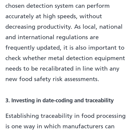
chosen detection system can perform
accurately at high speeds, without
decreasing productivity. As local, national
and international regulations are
frequently updated, it is also important to
check whether metal detection equipment
needs to be recalibrated in line with any
new food safety risk assessments.
3. Investing in date-coding and traceability
Establishing traceability in food processing
is one way in which manufacturers can