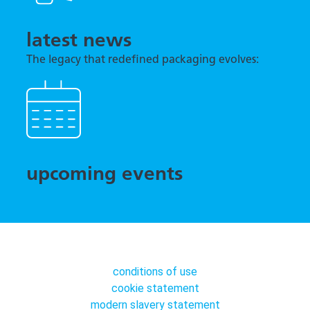
latest news
The legacy that redefined packaging evolves:
TNA previews tna robag® Quantum at interpack
2026
upcoming events
conditions of use
cookie statement
modern slavery statement