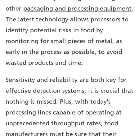
other
packaging and processing equipment
.
The latest technology allows processors to
identify potential risks in food by
monitoring for small pieces of metal, as
early in the process as possible, to avoid
wasted products and time.
Sensitivity and reliability are both key for
effective detection systems; it is crucial that
nothing is missed. Plus, with today’s
processing lines capable of operating at
unprecedented throughput rates, food
manufacturers must be sure that their