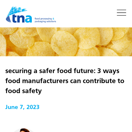
securing a safer food future: 3 ways
food manufacturers can contribute to
food safety
June 7, 2023