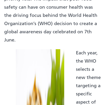
safety can have on consumer health was
the driving focus behind the World Health
Organization’s (WHO) decision to create a
global awareness day celebrated on 7th
June.
Each year,
the WHO
selects a
new theme
targeting a
specific
aspect of