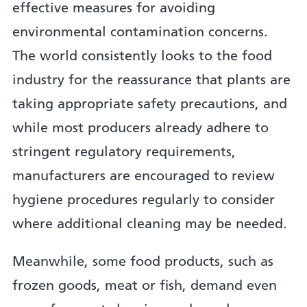
effective measures for avoiding
environmental contamination concerns.
The world consistently looks to the food
industry for the reassurance that plants are
taking appropriate safety precautions, and
while most producers already adhere to
stringent regulatory requirements,
manufacturers are encouraged to review
hygiene procedures regularly to consider
where additional cleaning may be needed.
Meanwhile, some food products, such as
frozen goods, meat or fish, demand even