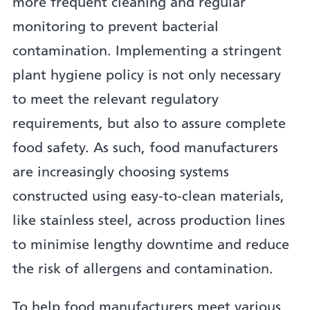
more frequent cleaning and regular
monitoring to prevent bacterial
contamination. Implementing a stringent
plant hygiene policy is not only necessary
to meet the relevant regulatory
requirements, but also to assure complete
food safety. As such, food manufacturers
are increasingly choosing systems
constructed using easy-to-clean materials,
like stainless steel, across production lines
to minimise lengthy downtime and reduce
the risk of allergens and contamination.
To help food manufacturers meet various