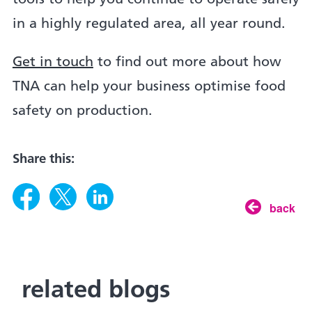
in a highly regulated area, all year round.
Get in touch
to find out more about how
TNA can help your business optimise food
safety on production.
Share this:
back
related blogs