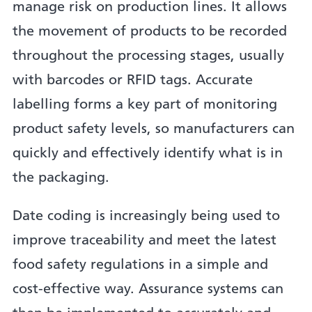
manage risk on production lines. It allows
the movement of products to be recorded
throughout the processing stages, usually
with barcodes or RFID tags. Accurate
labelling forms a key part of monitoring
product safety levels, so manufacturers can
quickly and effectively identify what is in
the packaging.
Date coding is increasingly being used to
improve traceability and meet the latest
food safety regulations in a simple and
cost-effective way. Assurance systems can