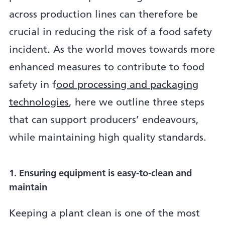
across production lines can therefore be
crucial in reducing the risk of a food safety
incident. As the world moves towards more
enhanced measures to contribute to food
safety in f
ood processing and packaging
technologies
, here we outline three steps
that can support producers’ endeavours,
while maintaining high quality standards.
1. Ensuring equipment is easy-to-clean and
maintain
Keeping a plant clean is one of the most