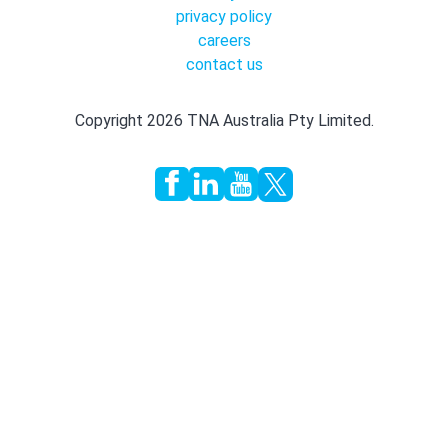
privacy policy
careers
contact us
Copyright 2026 TNA Australia Pty Limited.