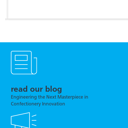
View more
read our blog
Engineering the Next Masterpiece in
Confectionery Innovation