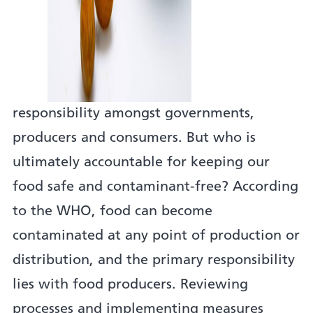
responsibility amongst governments,
producers and consumers. But who is
ultimately accountable for keeping our
food safe and contaminant-free? According
to the WHO, food can become
contaminated at any point of production or
distribution, and the primary responsibility
lies with food producers. Reviewing
processes and implementing measures