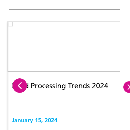
Food Processing Trends 2024
January 15, 2024