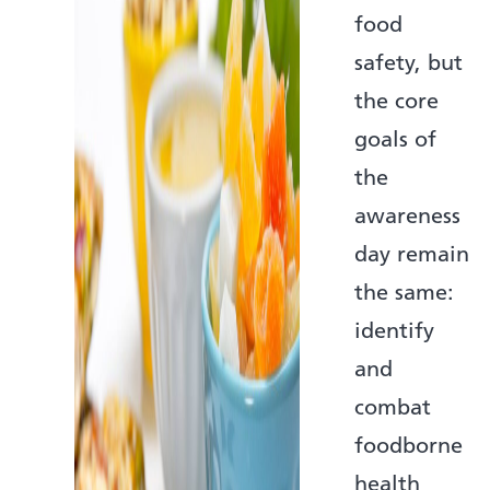
food
safety, but
the core
goals of
the
awareness
day remain
the same:
identify
and
combat
foodborne
health