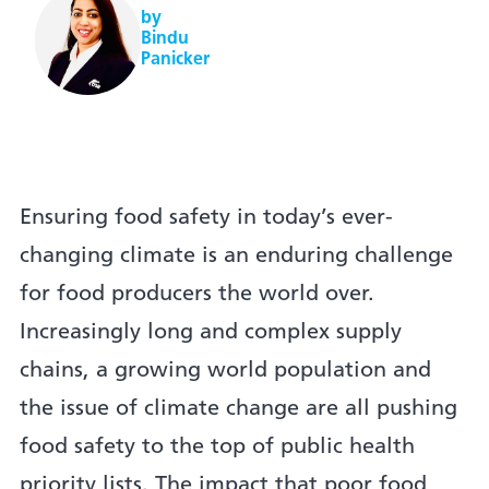
by
Bindu
Panicker
Ensuring food safety in today’s ever-
changing climate is an enduring challenge
for food producers the world over.
Increasingly long and complex supply
chains, a growing world population and
the issue of climate change are all pushing
food safety to the top of public health
priority lists. The impact that poor food