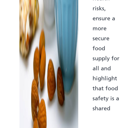
risks,
ensure a
more
secure
food
supply for
all and
highlight
that food
safety is a
shared