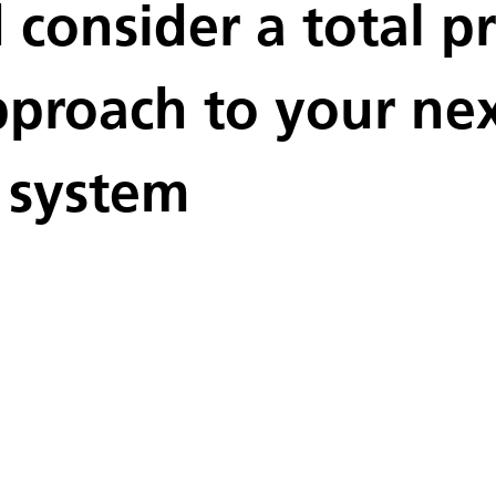
consider a total pr
roach to your next
 system