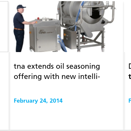
tna extends oil seasoning
offering with new intelli-
®
flav
cls 3
February 24, 2014