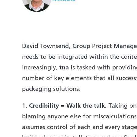
David Townsend, Group Project Managem
needs to be integrated within the conte
Increasingly,
tna
is tasked with providi
number of key elements that all successfu
packaging solutions.
1.
Credibility = Walk the talk.
Taking on 
blaming anyone else for miscalculations
assumes control of each and every stage