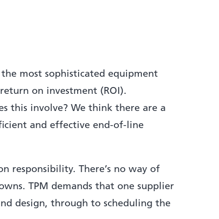
 the most sophisticated equipment
 return on investment (ROI).
 this involve? We think there are a
ficient and effective end-of-line
n responsibility. There’s no way of
akdowns. TPM demands that one supplier
and design, through to scheduling the