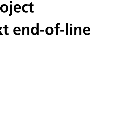
oject
 end-of-line