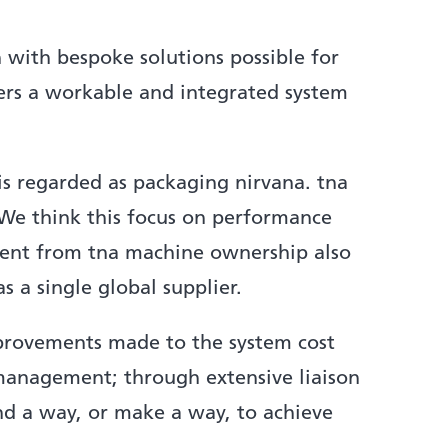
n with bespoke solutions possible for
ers a workable and integrated system
 regarded as packaging nirvana. tna
. We think this focus on performance
tment from tna machine ownership also
 a single global supplier.
provements made to the system cost
ect management; through extensive liaison
nd a way, or make a way, to achieve