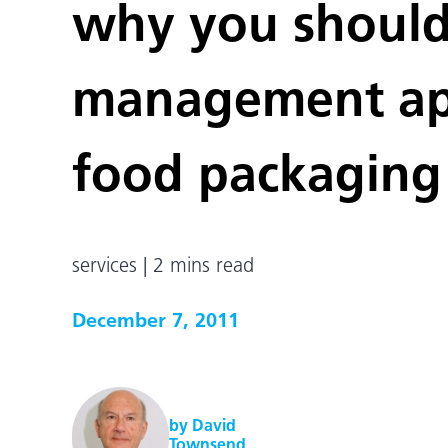
why you should 
management app
food packaging
services | 2 mins read
December 7, 2011
by David
Townsend