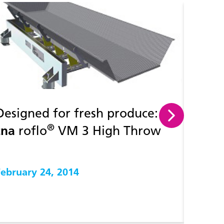
Designed for fresh produce:
How t
®
tna
roflo
VM 3 High Throw
throu
Vibratory conveyor
manuf
February 24, 2014
Februa