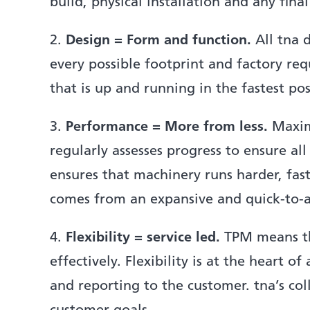
build, physical installation and any fina
2.
Design = Form and function.
All tna d
every possible footprint and factory r
that is up and running in the fastest pos
3.
Performance = More from less.
Maximi
regularly assesses progress to ensure al
ensures that machinery runs harder, fas
comes from an expansive and quick-to-ac
4.
Flexibility = service led.
TPM means tha
effectively. Flexibility is at the heart 
and reporting to the customer. tna’s co