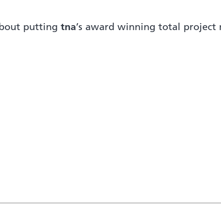
about putting
tna
’s award winning total projec