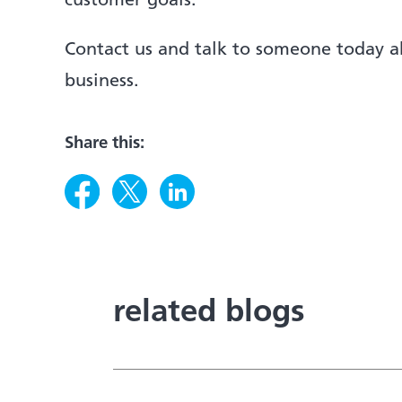
customer goals.
Contact us and talk to someone today 
business.
Share this:
related blogs