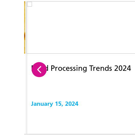
Food Processing Trends 2024
January 15, 2024