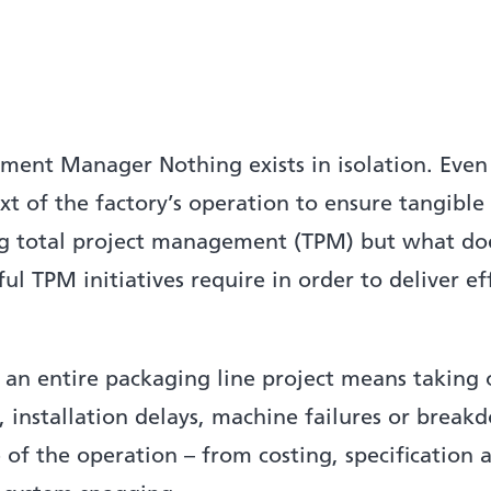
ent Manager Nothing exists in isolation. Even
xt of the factory’s operation to ensure tangible
ng total project management (TPM) but what does
l TPM initiatives require in order to deliver ef
an entire packaging line project means taking o
, installation delays, machine failures or bre
 of the operation – from costing, specification 