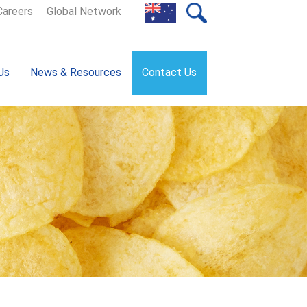
Careers
Global Network
Us
News & Resources
Contact Us