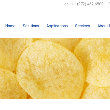
call +1 (972) 462 6500
Home
Solutions
Applications
Services
About 