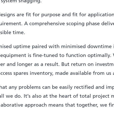
l system snagging.
esigns are fit for purpose and fit for applicatio
equirement. A comprehensive scoping phase deliv
sible time.
sed uptime paired with minimised downtime is
l equipment is fine-tuned to function optimally
ter and longer as a result. But return on inves
cess spares inventory, made available from us as
t any problems can be easily rectified and im
of all we do. It’s also at the heart of total proj
llaborative approach means that together, we fi