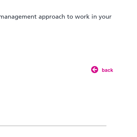
t management approach to work in your
back