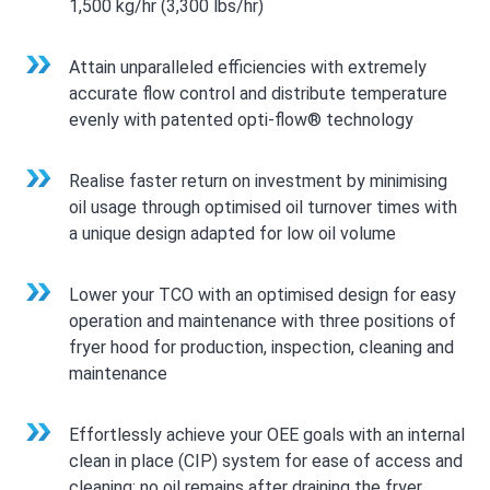
1,500 kg/hr (3,300 lbs/hr)
Attain unparalleled efficiencies with extremely
accurate flow control and distribute temperature
evenly with patented opti-flow® technology
Realise faster return on investment by minimising
oil usage through optimised oil turnover times with
a unique design adapted for low oil volume
Lower your TCO with an optimised design for easy
operation and maintenance with three positions of
fryer hood for production, inspection, cleaning and
maintenance
Effortlessly achieve your OEE goals with an internal
clean in place (CIP) system for ease of access and
cleaning; no oil remains after draining the fryer