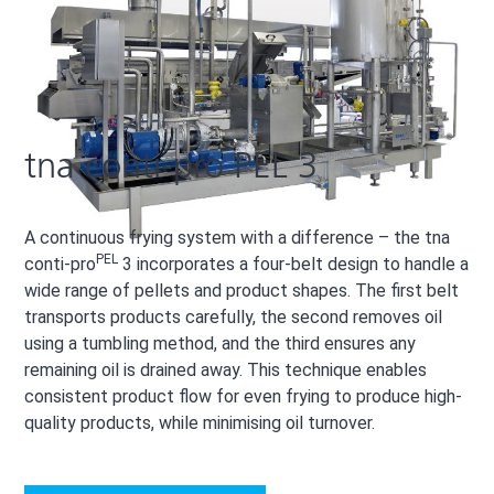
tna conti-pro PEL 3
A continuous frying system with a difference – the tna
PEL
conti-pro
3 incorporates a four-belt design to handle a
wide range of pellets and product shapes. The first belt
transports products carefully, the second removes oil
using a tumbling method, and the third ensures any
remaining oil is drained away. This technique enables
consistent product flow for even frying to produce high-
quality products, while minimising oil turnover.