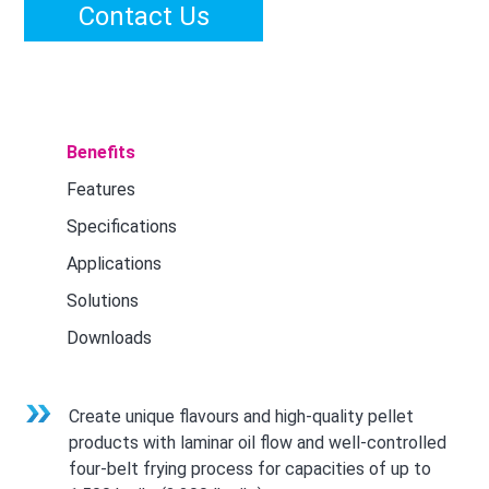
Contact Us
Benefits
Features
Specifications
Applications
Solutions
Downloads
Create unique flavours and high-quality pellet
products with laminar oil flow and well-controlled
four-belt frying process for capacities of up to