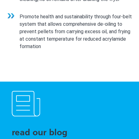
Promote health and sustainability through four-belt
system that allows comprehensive de-oiling to
prevent pellets from carrying excess oil, and frying
at constant temperature for reduced acrylamide
formation
read our blog