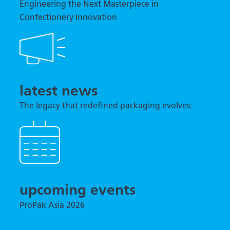
Engineering the Next Masterpiece in
Confectionery Innovation
latest news
The legacy that redefined packaging evolves:
TNA previews tna robag® Quantum at interpack
2026
upcoming events
ProPak Asia 2026