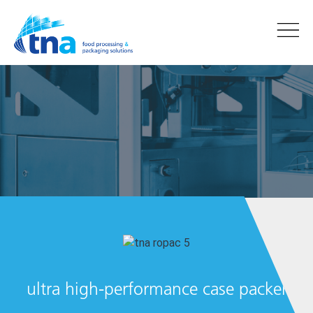
tna
ultra high-performance case packer
ropac