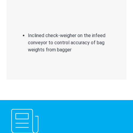
Inclined check-weigher on the infeed
conveyor to control accuracy of bag
weights from bagger