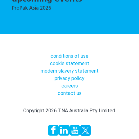
ProPak Asia 2026
conditions of use
cookie statement
modern slavery statement
privacy policy
careers
contact us
Copyright 2026 TNA Australia Pty Limited.