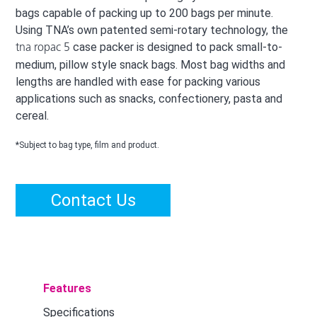
bags capable of packing up to 200 bags per minute.
Using TNA’s own patented semi-rotary technology, the
case packer is designed to pack small-to-
tna ropac 5
medium, pillow style snack bags. Most bag widths and
lengths are handled with ease for packing various
applications such as snacks, confectionery, pasta and
cereal.
*Subject to bag type, film and product.
Contact Us
Features
Specifications