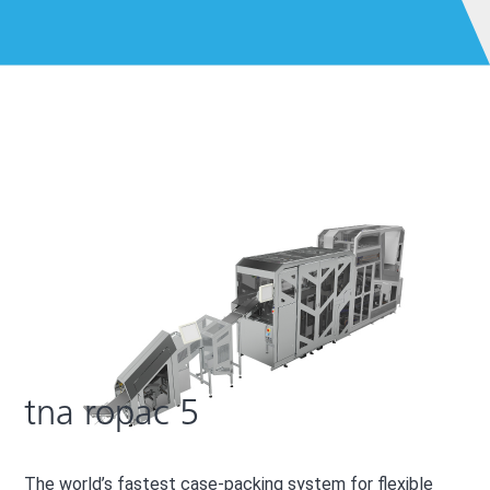
5
tna ropac 5
The world’s fastest case-packing system for flexible