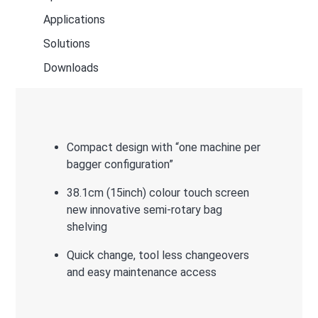
Applications
Solutions
Downloads
Compact design with “one machine per
bagger configuration”
38.1cm (15inch) colour touch screen
new innovative semi-rotary bag
shelving
Quick change, tool less changeovers
and easy maintenance access