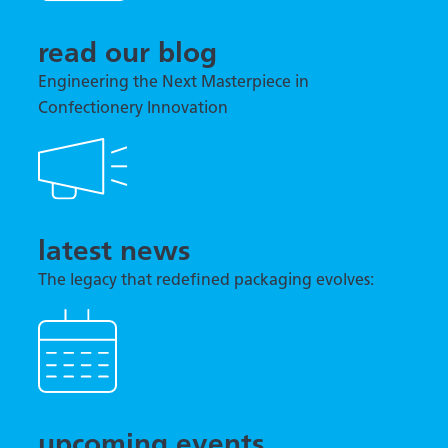
read our blog
Engineering the Next Masterpiece in
Confectionery Innovation
latest news
The legacy that redefined packaging evolves:
TNA previews tna robag® Quantum at interpack
2026
upcoming events